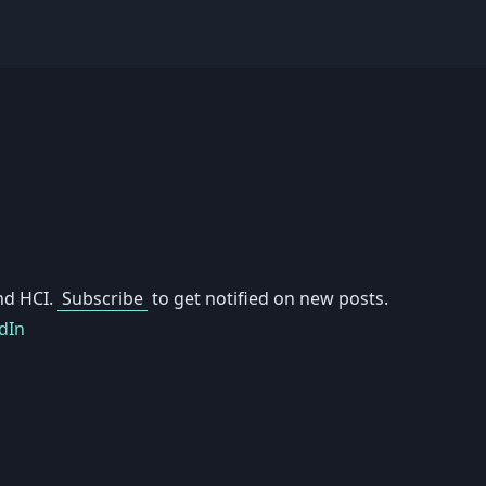
nd HCI.
Subscribe
to get notified on new posts.
dIn