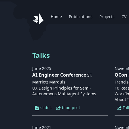
Home
Publications
Projects
CV
Talks
June
2025
Novem
AI.Engineer Conference
QCon 
SF,
Marriott Marquis
.
Francis
UX Design Principles for Semi-
10 Rea
Autonomous Multiagent Systems
Workfl
About I
slides
blog post
Tal
June
2021
Novem