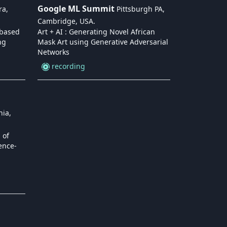
Google ML Summit
ra,
Pittsburgh PA,
Cambridge, USA
.
-based
Art + AI : Generating Novel African
ng
Mask Art using Generative Adversarial
Networks
recording
nia,
 of
ence-