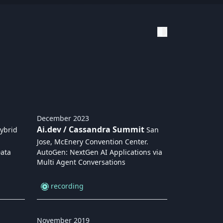
December
2023
Ai.dev / Cassandra Summit
ybrid
San
Jose, McEnery Convention Center
.
Data
AutoGen: NextGen AI Applications via
Multi Agent Conversations
recording
November
2019