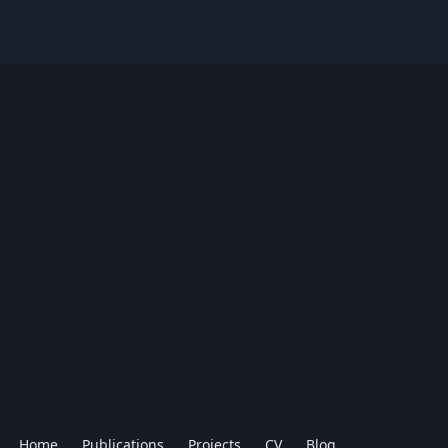
Home
Publications
Projects
CV
Blog