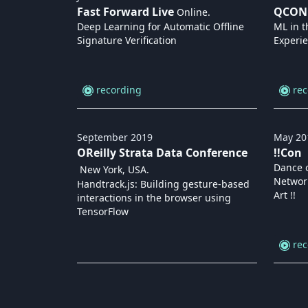
Fast Forward Live
QCON
Online
.
Deep Learning for Automatic Offline
ML in t
Signature Verification
Experie
recording
rec
September
2019
May
20
OReilly Strata Data Conference
!!Con
Dance o
New York, USA
.
Networ
Handtrack.js: Building gesture-based
Art !!
interactions in the browser using
TensorFlow
rec