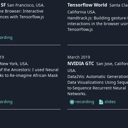
 SF
Tensorflow World
San Francisco, USA
.
Santa Cla
he Browser: Interactive
California USA
.
nces with Tensorflow.js
Handtrack.js: Building gesture
interactions in the browser usi
TensorFlow.js
ording
19
March
2019
NVIDIA GTC
New York, USA
.
San Jose, Califor
f the Ancestors: I used Neural
USA
.
ks to Re-imagine African Mask
Data2Vis: Automatic Generation
Data Visualizations Using Sequ
to-Sequence Recurrent Neural
Networks.
ording
recording
slides