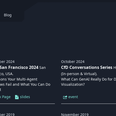
Blog
ber
2024
October
2024
San Francisco 2024
CfD Conversations Series
San
H
co, USA
.
(In-person & Virtual)
.
sons Your Multi-Agent
What Can GenAI Really Do for 
ows Fail and What You Can Do
Visualization?
t
k Page
slides
event
ber
2019
November
2019