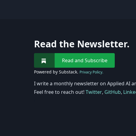
Read the Newsletter.
Read and Subscribe
Powered by Substack.
Privacy Policy.
I write a monthly newsletter on Applied AI a
Feel free to reach out!
Twitter
,
GitHub
,
Linke
.