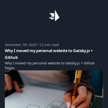
December 7th 2020
•
12 min read
Why I moved my personal website to Gatsby.js +
Github
Why I moved my personal website to Gatsby.js + Github
Pages.