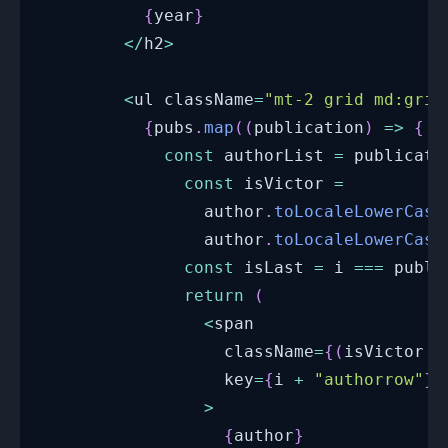
{
year
}
<
/
h2
>
<
ul className
=
"mt-2 grid md:grid
{
pubs
.
map
(
(
publication
)
=>
{
const
 authorList 
=
 publicati
const
 isVictor 
=
                author
.
toLocaleLowerCase
                author
.
toLocaleLowerCase
const
 isLast 
=
 i 
===
 publi
return
(
<
span
                  className
=
{
(
isVictor 
?
                  key
=
{
i 
+
"authorrow"
}
>
{
author
}