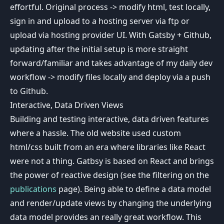
effortful. Original process -> modify html, test locally,
sign in and upload to a hosting server via ftp or
upload via hosting provider UI. With Gatsby + Github,
updating after the initial setup is more straight
forward/familiar and takes advantage of my daily dev
workflow -> modify files locally and deploy via a push
to Github.
Interactive, Data Driven Views
Building and testing interactive, data driven features
where a hassle. The old website used custom
html/css built from an era where libraries like React
were not a thing. Gatbsy is based on React and brings
the power of reactive design (see the filtering on the
publications
page). Being able to define a data model
and render/update views by changing the underlying
data model provides an really great workflow. This