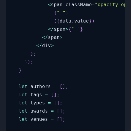
<
span className
=
"opacity opa
{
" "
}
(
{
data
.
value
}
)
<
/
span
>
{
" "
}
<
/
span
>
<
/
div
>
)
;
}
)
;
}
let
 authors 
=
[
]
;
let
 tags 
=
[
]
;
let
 types 
=
[
]
;
let
 awards 
=
[
]
;
let
 venues 
=
[
]
;