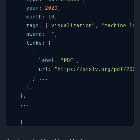
year
:
2020
,
month
:
10
,
tags
:
[
"visualization"
,
"machine lea
award
:
""
,
links
:
[
{
label
:
"PDF"
,
url
:
"https://arxiv.org/pdf/2007
}
...
]
,
}
,
...
}