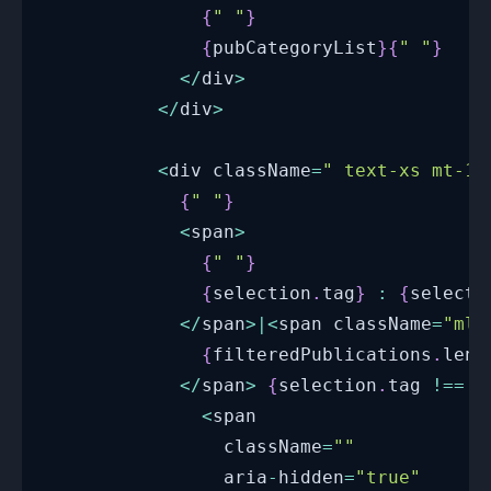
{
" "
}
{
pubCategoryList
}
{
" "
}
<
/
div
>
<
/
div
>
<
div className
=
" text-xs mt-1 
{
" "
}
<
span
>
{
" "
}
{
selection
.
tag
}
:
{
selecti
<
/
span
>
|
<
span className
=
"ml-
{
filteredPublications
.
leng
<
/
span
>
{
selection
.
tag
!==
"
<
span
                className
=
""
                aria
-
hidden
=
"true"