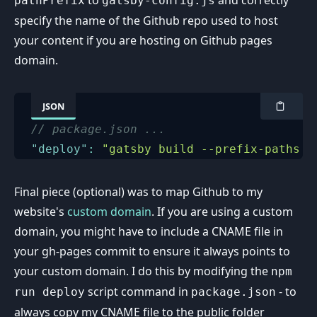
pathPrefix
gatsby-config.js
specify the name of the Github repo used to host
your content if you are hosting on Github pages
domain.
JSON
// package.json ...
"deploy"
:
"gatsby build --prefix-paths &
Final piece (optional) was to map Github to my
website's
custom domain
. If you are using a custom
domain, you might have to include a CNAME file in
your gh-pages commit to ensure it always points to
your custom domain. I do this by modifying the
npm
script command in
- to
run deploy
package.json
always copy my CNAME file to the public folder