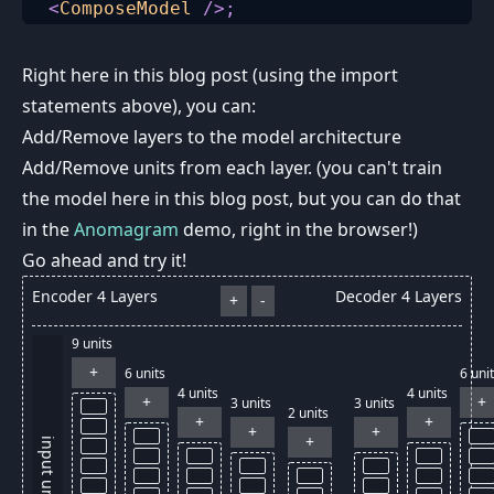
<
ComposeModel
/>
;
Right here in this blog post (using the import
statements above), you can:
Add/Remove layers to the model architecture
Add/Remove units from each layer. (you can't train
the model here in this blog post, but you can do that
in the
Anomagram
demo, right in the browser!)
Go ahead and try it!
Encoder
4
Layers
Decoder
4
Layers
+
-
9
units
+
6
units
6
unit
4
units
4
units
+
+
3
units
3
units
2
units
+
+
+
+
+
input