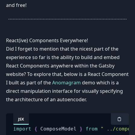
and free!
React(ive) Components Everywhere!
Did I forget to mention that the nicest part of the
experience so far is the ability to build and embed
React Components anywhere within the Gatsby
website? To explore that, below is a React Component
I built as part of the
Anomagram
demo which is a
direct manipulation interface for visually specifying
the architecture of an autoencoder.
JSX
import
{
ComposeModel
}
from
" ../compon