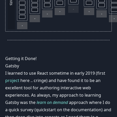
units
-
-
-
-
-
-
-
-
Getting it Done!
Gatsby
I learned to use React sometime in early 2019 (first
project
here .. cringe) and have found it to be an
excellent tool for authoring interactive web
experiences. As always, my approach to learning
Gatsby was the
learn on demand
approach where I do
a quick survey (quickstart on the documentation) and
then deep dive into aspects as I need them (e.g.