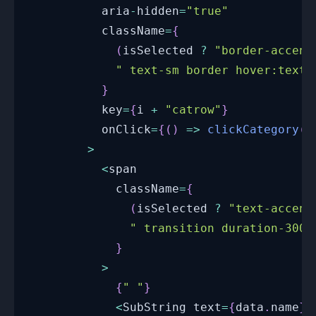
          aria
-
hidden
=
"true"
          className
=
{
(
isSelected 
?
"border-accent
" text-sm border hover:text-
}
          key
=
{
i 
+
"catrow"
}
          onClick
=
{
(
)
=>
clickCategory
(
d
>
<
span
            className
=
{
(
isSelected 
?
"text-accent
" transition duration-300 
}
>
{
" "
}
<
SubString
 text
=
{
data
.
name
}
 