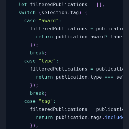
let
 filteredPublications 
=
[
]
;
switch
(
selection
.
tag
)
{
case
"award"
:
      filteredPublications 
=
 publication
return
 publication
.
award
?.
label 
}
)
;
break
;
case
"type"
:
      filteredPublications 
=
 publication
return
 publication
.
type
===
 sele
}
)
;
break
;
case
"tag"
:
      filteredPublications 
=
 publication
return
 publication
.
tags
.
includes
}
)
;