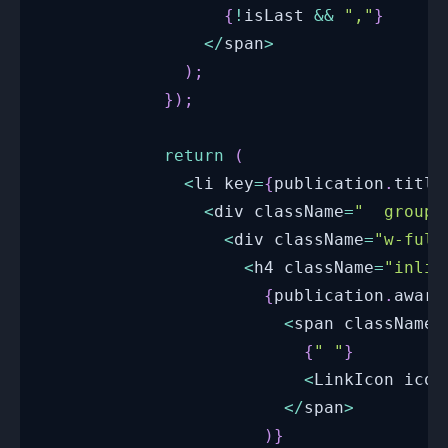
{
!
isLast 
&&
","
}
<
/
span
>
)
;
}
)
;
return
(
<
li key
=
{
publication
.
title
<
div className
=
"  group 
<
div className
=
"w-full
<
h4 className
=
"inlin
{
publication
.
award
<
span className
=
{
" "
}
<
LinkIcon
 icon
<
/
span
>
)
}