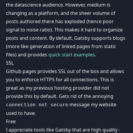
the datascience audience. However, medium is
changing as a platform, and the sheer volume of
posts authored there has exploded (hence poor
signal to noise ratio). This makes it hard to organize
posts and content. By default, Gatsby supports blogs
(more like generation of linked pages from static
files) and provides
quick start examples
.
SSL
Github pages provides SSL out of the box and allows
you to enforce HTTPS for all connections. This is
great as my previous hosting provider did not
provide this by default. Gets rid of the annoying
message my website
connection not secure
used to have.
Free
I appreciate tools like Gatsby that are high quality -