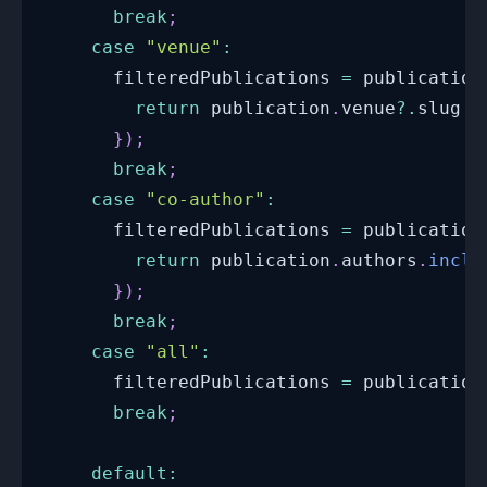
break
;
case
"venue"
:
      filteredPublications 
=
 publication
return
 publication
.
venue
?.
slug 
=
}
)
;
break
;
case
"co-author"
:
      filteredPublications 
=
 publication
return
 publication
.
authors
.
inclu
}
)
;
break
;
case
"all"
:
      filteredPublications 
=
 publication
break
;
default
: