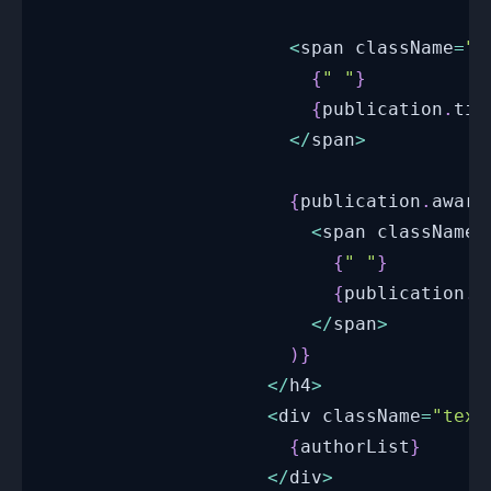
<
span className
=
"c
{
" "
}
{
publication
.
tit
<
/
span
>
{
publication
.
award
<
span className
=
{
" "
}
{
publication
.
a
<
/
span
>
)
}
<
/
h4
>
<
div className
=
"text
{
authorList
}
<
/
div
>