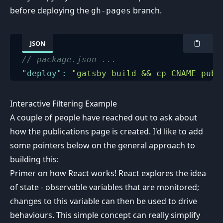
before deploying the
branch.
gh-pages
JSON
// package.json ...
"deploy"
:
"gatsby build && cp CNAME publ
Interactive Filtering Example
A couple of people have reached out to ask about
how the publications page is created. I'd like to add
some pointers below on the general approach to
building this:
Primer on how React works! React explores the idea
of state - observable variables that are monitored;
changes to this variable can then be used to drive
behaviours. This simple concept can really simplify