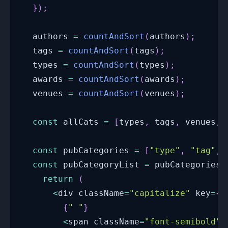
}
)
;
  authors 
=
countAndSort
(
authors
)
;
  tags 
=
countAndSort
(
tags
)
;
  types 
=
countAndSort
(
types
)
;
  awards 
=
countAndSort
(
awards
)
;
  venues 
=
countAndSort
(
venues
)
;
const
 allCats 
=
[
types
,
 tags
,
 venues
,
 
const
 pubCategories 
=
[
"type"
,
"tag"
,
const
 pubCategoryList 
=
 pubCategories
.
return
(
<
div className
=
"capitalize"
 key
=
{
i
{
" "
}
<
span className
=
"font-semibold"
>