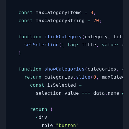
const
 maxCategoryItems 
=
8
;
const
 maxCategoryString 
=
20
;
function
clickCategory
(
category
,
 title
setSelection
(
{
tag
:
 title
,
value
:
 ca
}
function
showCategories
(
categories
,
 ca
return
 categories
.
slice
(
0
,
 maxCatego
const
 isSelected 
=
        selection
.
value
===
 data
.
name
&&
return
(
<
div
          role
=
"button"