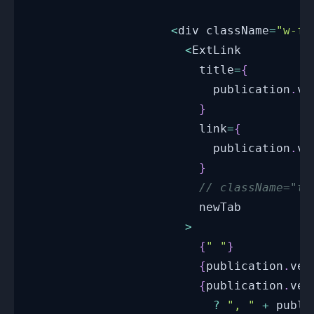
<
div className
=
"w-fu
<
ExtLink
                        title
=
{
                          publication
.
ve
}
                        link
=
{
                          publication
.
ve
}
// className="te
                        newTab
>
{
" "
}
{
publication
.
ven
{
publication
.
ven
?
", "
+
 publi