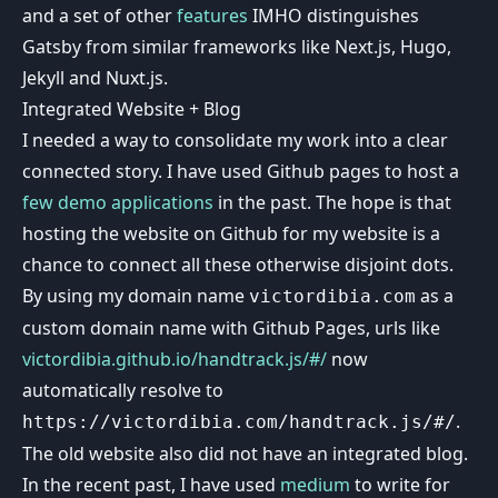
and a set of other
features
IMHO distinguishes
Gatsby from similar frameworks like Next.js, Hugo,
Jekyll and Nuxt.js.
Integrated Website + Blog
I needed a way to consolidate my work into a clear
connected story. I have used Github pages to host a
few
demo
applications
in the past. The hope is that
hosting the website on Github for my website is a
chance to connect all these otherwise disjoint dots.
By using my domain name
as a
victordibia.com
custom domain name with Github Pages, urls like
victordibia.github.io/handtrack.js/#/
now
automatically resolve to
.
https://victordibia.com/handtrack.js/#/
The old website also did not have an integrated blog.
In the recent past, I have used
medium
to write for