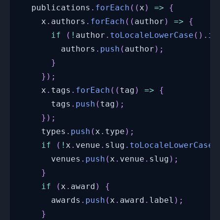
  publications
.
forEach
(
(
x
)
=>
{
    x
.
authors
.
forEach
(
(
author
)
=>
{
if
(
!
author
.
toLocaleLowerCase
(
)
.
in
        authors
.
push
(
author
)
;
}
}
)
;
    x
.
tags
.
forEach
(
(
tag
)
=>
{
      tags
.
push
(
tag
)
;
}
)
;
    types
.
push
(
x
.
type
)
;
if
(
!
x
.
venue
.
slug
.
toLocaleLowerCase
(
      venues
.
push
(
x
.
venue
.
slug
)
;
}
if
(
x
.
award
)
{
      awards
.
push
(
x
.
award
.
label
)
;
}