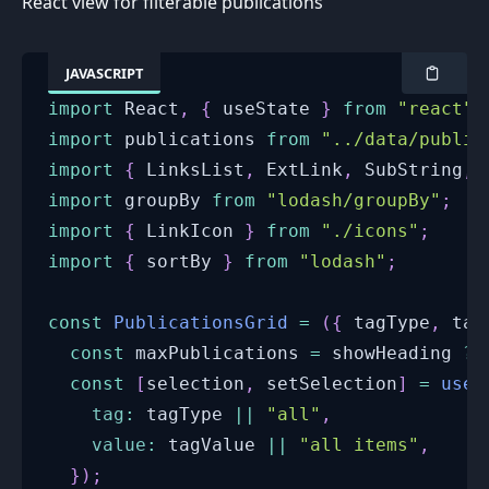
React view for filterable publications
JAVASCRIPT
import
React
,
{
 useState 
}
from
"react"
;
import
publications
from
"../data/public
import
{
LinksList
,
ExtLink
,
SubString
,
 
import
groupBy
from
"lodash/groupBy"
;
import
{
LinkIcon
}
from
"./icons"
;
import
{
 sortBy 
}
from
"lodash"
;
const
PublicationsGrid
=
(
{
 tagType
,
 tag
const
 maxPublications 
=
 showHeading 
?
const
[
selection
,
 setSelection
]
=
useS
tag
:
 tagType 
||
"all"
,
value
:
 tagValue 
||
"all items"
,
}
)
;