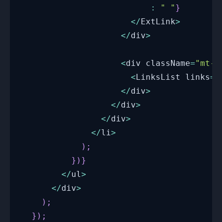
:
" "
}
<
/
ExtLink
>
<
/
div
>
<
div className
=
"mt-1
<
LinksList
 links
=
{
<
/
div
>
<
/
div
>
<
/
div
>
<
/
li
>
)
;
}
)
}
<
/
ul
>
<
/
div
>
)
;
}
)
;