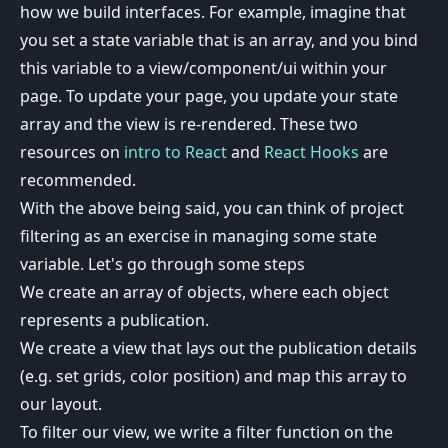
how we build interfaces. For example, imagine that
you set a state variable that is an array, and you bind
this variable to a view/component/ui within your
page. To update your page, you update your state
array and the view is re-rendered. These two
resources on
intro to React
and
React Hooks
are
recommended.
With the above being said, you can think of project
filtering as an exercise in managing some state
variable. Let's go through some steps
We create an array of objects, where each object
represents a publication.
We create a view that lays out the publication details
(e.g. set grids, color position) and map this array to
our layout.
To filter our view, we write a filter function on the