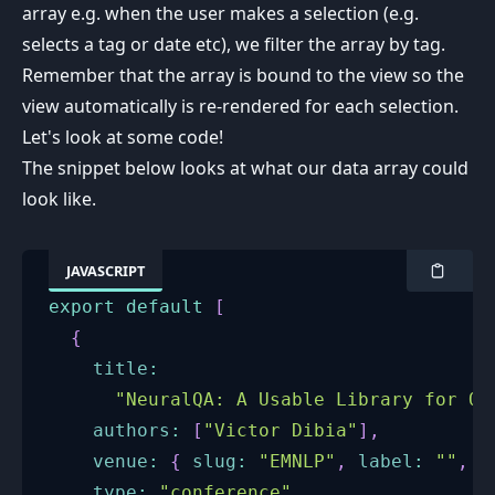
array e.g. when the user makes a selection (e.g.
selects a tag or date etc), we filter the array by tag.
Remember that the array is bound to the view so the
view automatically is re-rendered for each selection.
Let's look at some code!
The snippet below looks at what our data array could
look like.
JAVASCRIPT
export
default
[
{
title
:
"NeuralQA: A Usable Library for Qu
authors
:
[
"Victor Dibia"
]
,
venue
:
{
slug
:
"EMNLP"
,
label
:
""
,
l
type
:
"conference"
,