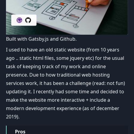
Built with Gatsby.js and Github.
I used to have an old static website (from 10 years
ago .. static html files, some jquery etc) for the usual
task of keeping track of my work and online
presence. Due to how traditional web hosting
services work, it has been a challenge (read: not fun)
updating it. I recently had some time and decided to
make the website more interactive + include a
modern development experience (as of december
2019).
Pros