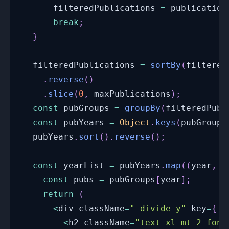
      filteredPublications 
=
 publication
break
;
}
  filteredPublications 
=
sortBy
(
filtered
.
reverse
(
)
.
slice
(
0
,
 maxPublications
)
;
const
 pubGroups 
=
groupBy
(
filteredPubl
const
 pubYears 
=
Object
.
keys
(
pubGroups
  pubYears
.
sort
(
)
.
reverse
(
)
;
const
 yearList 
=
 pubYears
.
map
(
(
year
,
 i
const
 pubs 
=
 pubGroups
[
year
]
;
return
(
<
div className
=
" divide-y"
 key
=
{
i 
<
h2 className
=
"text-xl mt-2 font