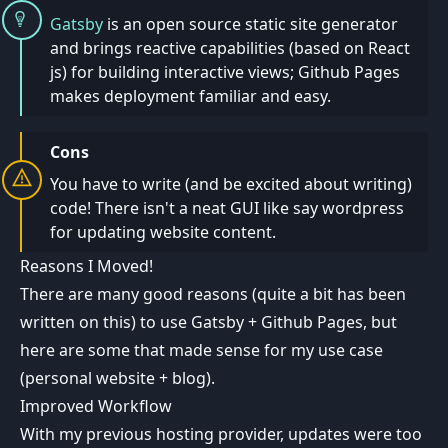
Gatsby
is an open source static site generator
and brings reactive capabilities (based on React
js) for building interactive views; Github Pages
makes deployment familiar and easy.
Cons
You have to write (and be excited about writing)
code! There isn't a neat GUI like say wordpress
for updating website content.
Reasons I Moved!
There are many good reasons (quite a bit has been
written on this) to use Gatsby + Github Pages, but
here are some that made sense for my use case
(personal website + blog).
Improved Workflow
With my previous hosting provider, updates were too