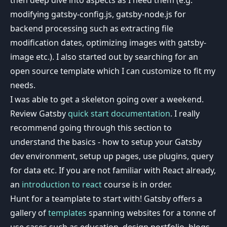
modifying gatsby-config.js, gatsby-node.js for
backend processing such as extracting file
modification dates, optimizing images with gatsby-
image etc.). I also started out by searching for an
open source template which I can customize to fit my
needs.
I was able to get a skeleton going over a weekend.
Review Gatsby
quick start documentation
. I really
recommend going through this section to
understand the basics - how to setup your Gatsby
dev environment, setup up pages, use plugins, query
for data etc. If you are not familiar with React already,
an
introduction to react
course is in order.
Hunt for a teamplate to start with! Gatsby offers a
gallery of
templates
spanning websites for a tonne of
use cases such as education, design portfolio, blogs