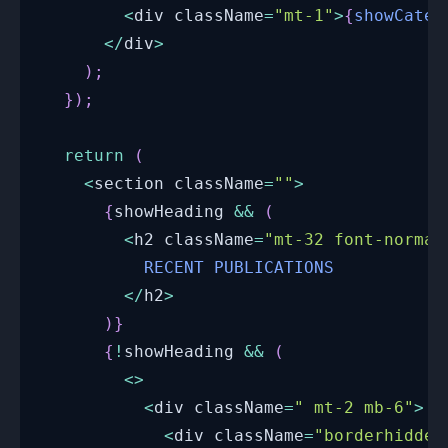
<
div className
=
"mt-1"
>
{
showCateg
<
/
div
>
)
;
}
)
;
return
(
<
section className
=
""
>
{
showHeading 
&&
(
<
h2 className
=
"mt-32 font-normal
RECENT
PUBLICATIONS
<
/
h2
>
)
}
{
!
showHeading 
&&
(
<
>
<
div className
=
" mt-2 mb-6"
>
<
div className
=
"borderhidden