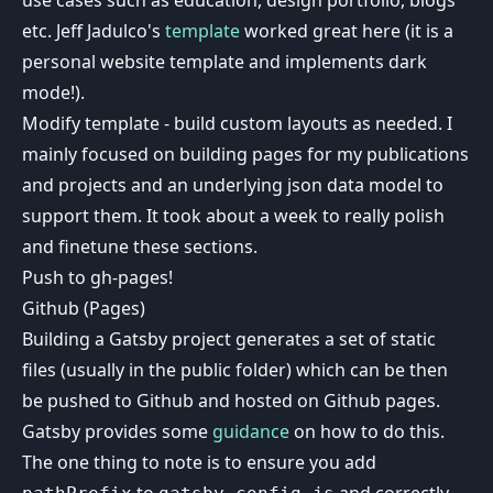
etc. Jeff Jadulco's
template
worked great here (it is a
personal website template and implements dark
mode!).
Modify template - build custom layouts as needed. I
mainly focused on building pages for my publications
and projects and an underlying json data model to
support them. It took about a week to really polish
and finetune these sections.
Push to gh-pages!
Github (Pages)
Building a Gatsby project generates a set of static
files (usually in the public folder) which can be then
be pushed to Github and hosted on Github pages.
Gatsby provides some
guidance
on how to do this.
The one thing to note is to ensure you add
to
and correctly